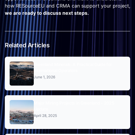
how RESourceEU and CRMA can support your project,
we are ready to discuss next steps.
Related Articles
Greenland Minerals: A Practical Guide for
International Operators
June 1, 2026
Major Mining Projects in Greenland - 2025
Update
April 28, 2025