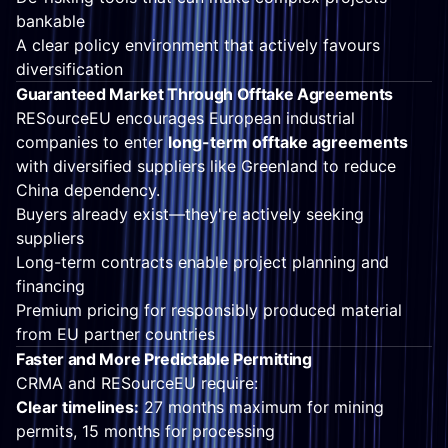
bankable
A clear policy environment that actively favours
diversification
Guaranteed Market Through Offtake Agreements
RESourceEU encourages European industrial
companies to enter
long-term offtake agreements
with diversified suppliers like Greenland to reduce
China dependency.
Buyers already exist—they're actively seeking
suppliers
Long-term contracts enable project planning and
financing
Premium pricing for responsibly produced material
from EU partner countries
Faster and More Predictable Permitting
CRMA and RESourceEU require:
Clear timelines:
27 months maximum for mining
permits, 15 months for processing