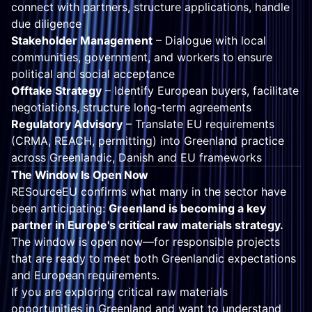
connect with partners, structure applications, handle
due diligence
Stakeholder Management
– Dialogue with local
communities, government, and workers to ensure
political and social acceptance
Offtake Strategy
– Identify European buyers, facilitate
negotiations, structure long-term agreements
Regulatory Advisory
– Translate EU requirements
(CRMA, REACH, permitting) into Greenland practice
across Greenlandic, Danish and EU frameworks
The Window Is Open Now
RESourceEU confirms what many in the sector have
been anticipating:
Greenland is becoming a key
partner in Europe's critical raw materials strategy.
The window is open now—for responsible projects
that are ready to meet both Greenlandic expectations
and European requirements.
If you are exploring critical raw materials
opportunities in Greenland and want to understand