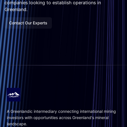
companies looking to establish operations in
Greenland.
Contact Our Experts
A Greenlandic intermediary connecting international mining
investors with opportunities across Greenland's mineral
landscape.