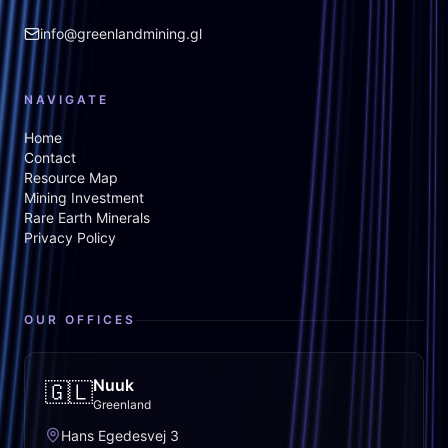
info@greenlandmining.gl
NAVIGATE
Home
Contact
Resource Map
Mining Investment
Rare Earth Minerals
Privacy Policy
OUR OFFICES
Nuuk
🇬🇱
Greenland
Hans Egedesvej 3