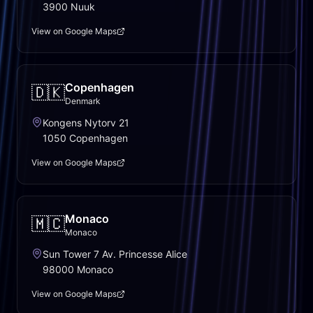
3900 Nuuk
View on Google Maps
Copenhagen
🇩🇰
Denmark
Kongens Nytorv 21
1050 Copenhagen
View on Google Maps
Monaco
🇲🇨
Monaco
Sun Tower 7 Av. Princesse Alice
98000 Monaco
View on Google Maps