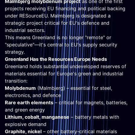
Malmbjerg molybdenum project
as one of the first
projects receiving EU financing and political backing
under RESourceEU. Malmbjerg is designated a
strategic project critical for EU's defence and
industrial sectors.
This means Greenland is no longer "remote" or
"speculative"—it's central to EU's supply security
strategy.
Greenland Has the Resources Europe Needs
Greenland holds substantial undeveloped reserves of
materials essential for Europe's green and industrial
transition:
Molybdenum
(Malmbjerg) – essential for steel,
electronics, and defence
Rare earth elements
– critical for magnets, batteries,
and green energy
Lithium, cobalt, manganese
– battery metals with
explosive demand
Graphite, nickel
– other battery-critical materials