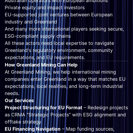
Australian operators with European ambitions
Private equity and impact investors
EU-supported joint ventures between European
industry and Greenland
And many more international players seeking secure,
ESG-compliant supply chains
All these actors need local expertise to navigate
Greenland's regulatory environment, community
expectations, and EU requirements.
How Greenland Mining Can Help
At Greenland Mining, we help international mining
companies enter Greenland in a way that matches EU
expectations, local realities, and long-term industrial
needs.
Our Services
Project Structuring for EU Format
– Redesign projects
as CRMA "Strategic Projects" with ESG alignment and
offtake strategy
EU Financing Navigation
– Map funding sources,