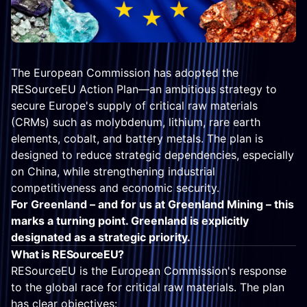
The European Commission has adopted the
RESourceEU Action Plan—an ambitious strategy to
secure Europe's supply of critical raw materials
(CRMs) such as molybdenum, lithium, rare earth
elements, cobalt, and battery metals. The plan is
designed to reduce strategic dependencies, especially
on China, while strengthening industrial
competitiveness and economic security.
For Greenland – and for us at Greenland Mining – this
marks a turning point. Greenland is explicitly
designated as a strategic priority.
What is RESourceEU?
RESourceEU is the European Commission's response
to the global race for critical raw materials. The plan
has clear objectives: