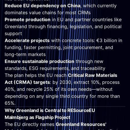
Reduce EU dependency on China
, which currently
dominates value chains for most CRMs
Promote production
in EU and partner countries like
Greenland through financing, legislation, and political
support
Accelerate projects
with concrete tools: €3 billion in
funding, faster permitting, joint procurement, and
long-term markets
Ensure sustainable production
through new
standards, ESG requirements, and traceability
The plan helps the EU reach
Critical Raw Materials
Act (CRMA) targets
: by 2030, extract 10%, process
40%, and recycle 25% of its own needs—without
depending on any single third country for more than
65%.
Why Greenland is Central to RESourceEU
Malmbjerg as Flagship Project
The EU directly names
Greenland Resources'