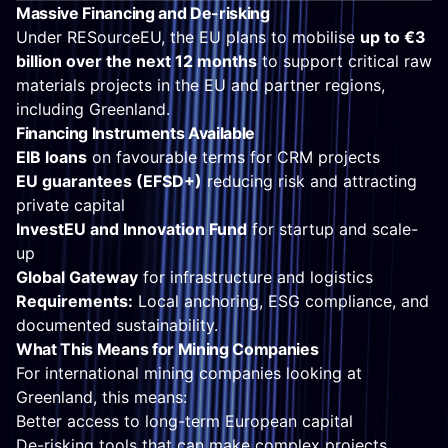
Massive Financing and De-risking
Under RESourceEU, the EU plans to mobilise
up to €3
billion over the next 12 months
to support critical raw
materials projects in the EU and partner regions,
including Greenland.
Financing Instruments Available
EIB loans
on favourable terms for CRM projects
EU guarantees (EFSD+)
reducing risk and attracting
private capital
InvestEU and Innovation Fund
for startup and scale-
up
Global Gateway
for infrastructure and logistics
Requirements:
Local anchoring, ESG compliance, and
documented sustainability.
What This Means for Mining Companies
For international mining companies looking at
Greenland, this means:
Better access to long-term European capital
De-risking tools that can make complex projects