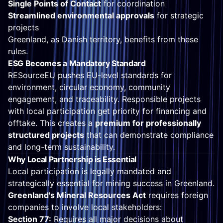
Single Points of Contact
for coordination
Streamlined environmental approvals
for strategic
projects
Greenland, as Danish territory, benefits from these
rules.
ESG Becomes a Mandatory Standard
RESourceEU pushes EU-level standards for
environment, circular economy, community
engagement, and traceability. Responsible projects
with local participation get priority for financing and
offtake. This creates a
premium for professionally
structured projects
that can demonstrate compliance
and long-term sustainability.
Why Local Partnership is Essential
Local participation is legally mandated and
strategically essential for mining success in Greenland.
Greenland's Mineral Resources Act
requires foreign
companies to involve local stakeholders:
Section 77:
Requires all major decisions about