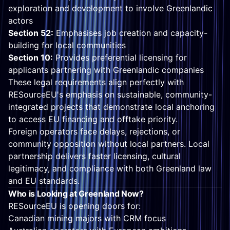
exploration and development to involve Greenlandic
actors
Section 52:
Emphasises job creation and capacity-
building for local communities
Section 10:
Provides preferential licensing for
applicants partnering with Greenlandic companies
These legal requirements align perfectly with
RESourceEU's emphasis on sustainable, community-
integrated projects that demonstrate local anchoring
to access EU financing and offtake priority.
Foreign operators face delays, rejections, or
community opposition without local partners. Local
partnership delivers faster licensing, cultural
legitimacy, and compliance with both Greenland law
and EU standards.
Who is Looking at Greenland Now?
RESourceEU is opening doors for:
Canadian mining majors with CRM focus