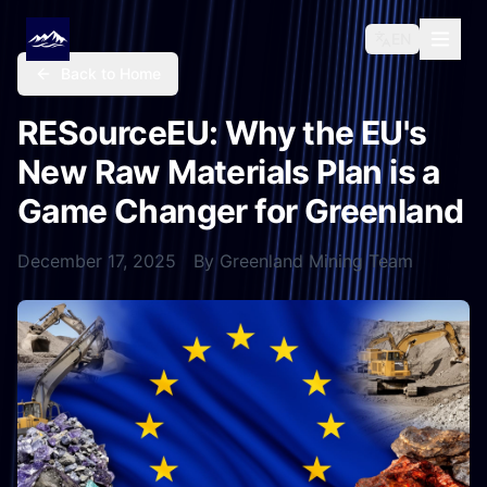
EN
Back to Home
RESourceEU: Why the EU's
New Raw Materials Plan is a
Game Changer for Greenland
December 17, 2025
By
Greenland Mining Team