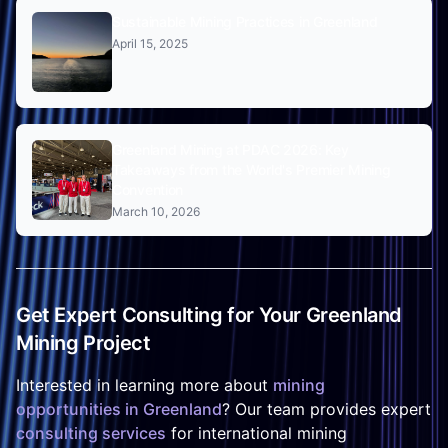
Sustainable Mining Practices in Greenland
April 15, 2025
Greenland Mining at PDAC 2026: Key
Takeaways from the World's Premier Mining
Convention
March 10, 2026
Get Expert Consulting for Your Greenland
Mining Project
Interested in learning more about
mining
opportunities in Greenland
? Our team provides expert
consulting services
for international mining